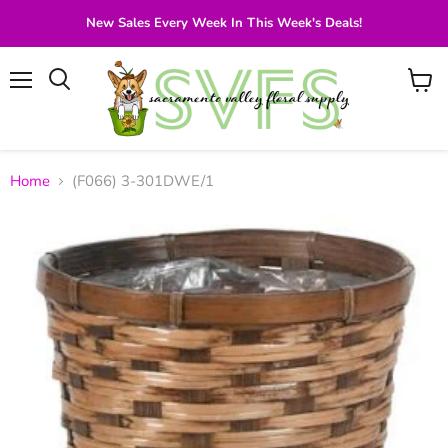
New Sales Every Week In This Week's Deals!
Menu
View
Search
cart
Home
(F066) 3-301DWE/1