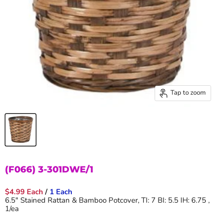
Tap to zoom
(F066) 3-301DWE/1
$4.99 Each
/
1 Each
6.5" Stained Rattan & Bamboo Potcover, TI: 7 BI: 5.5 IH: 6.75 ,
1/ea