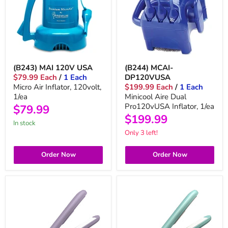
(B243) MAI 120V USA
(B244) MCAI-
$79.99 Each
/
1 Each
DP120VUSA
Micro Air Inflator, 120volt,
$199.99 Each
/
1 Each
1/ea
Minicool Aire Dual
Pro120vUSA Inflator, 1/ea
$79.99
$199.99
in stock
Only 3 left!
Order Now
Order Now