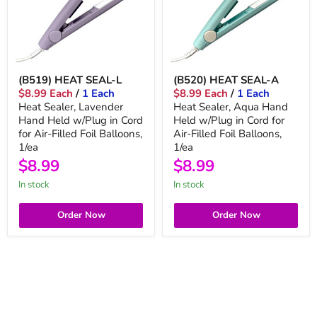
(B519) HEAT SEAL-L
(B520) HEAT SEAL-A
$8.99 Each
/
1 Each
$8.99 Each
/
1 Each
Heat Sealer, Lavender
Heat Sealer, Aqua Hand
Hand Held w/Plug in Cord
Held w/Plug in Cord for
for Air-Filled Foil Balloons,
Air-Filled Foil Balloons,
1/ea
1/ea
$8.99
$8.99
In stock
In stock
Order Now
Order Now