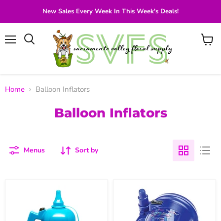
New Sales Every Week In This Week's Deals!
Menu
View
Search
cart
Home
Balloon Inflators
Balloon Inflators
Menus
Sort by