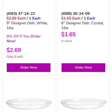
(J063) 37-24-22
(J068) 36-24-09
$2.69 Each
/
1 Each
$1.65 Each
/
1 Each
9" Designer Dish, White,
6" Designer Dish, Crystal,
1/ea
1/ea
$1.65
8%
Off
If You
Order
Now!
in stock
$2.69
Only 5 left!
Order Now
Order Now