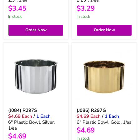
2.5", 1/ea
2.25", 1/ea
$3.45
$3.29
in stock
in stock
Order Now
Order Now
(J084) R297S
(J086) R297G
$4.69 Each
/
1 Each
$4.69 Each
/
1 Each
6" Plastic Bowl, Silver,
6" Plastic Bowl, Gold, 1/ea
1/ea
$4.69
$4.69
In stock