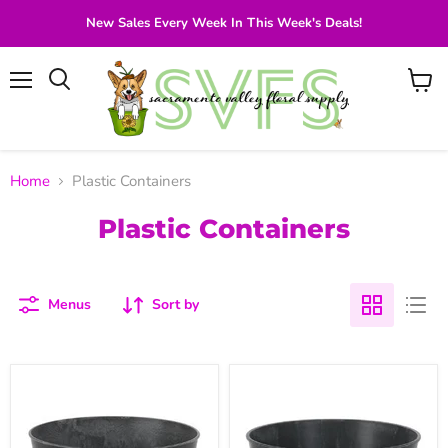
New Sales Every Week In This Week's Deals!
Menu
View
Search
cart
Home
Plastic Containers
Plastic Containers
Menus
Sort by