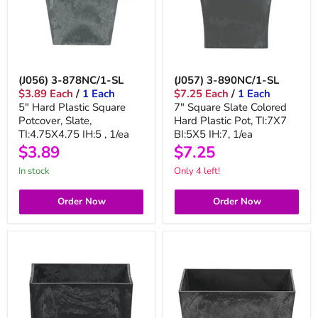
(J056) 3-878NC/1-SL
(J057) 3-890NC/1-SL
$3.89 Each
/
1 Each
$7.25 Each
/
1 Each
5" Hard Plastic Square
7" Square Slate Colored
Potcover, Slate,
Hard Plastic Pot, TI:7X7
TI:4.75X4.75 IH:5 , 1/ea
BI:5X5 IH:7, 1/ea
$3.89
$7.25
in stock
Only 4 left!
Order Now
Order Now