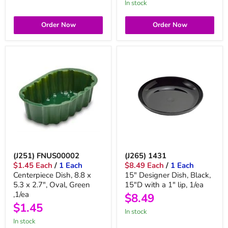
in stock
Order Now
Order Now
(J251) FNUS00002
(J265) 1431
$1.45 Each
/
1 Each
$8.49 Each
/
1 Each
Centerpiece Dish, 8.8 x
15" Designer Dish, Black,
5.3 x 2.7", Oval, Green
15"D with a 1" lip, 1/ea
,1/ea
$8.49
$1.45
in stock
in stock