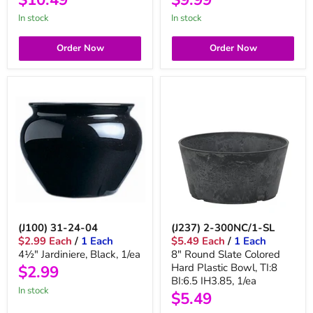
in stock
in stock
Order Now
Order Now
(J100) 31-24-04
(J237) 2-300NC/1-SL
$2.99 Each
/
1 Each
$5.49 Each
/
1 Each
4½" Jardiniere, Black, 1/ea
8" Round Slate Colored
Hard Plastic Bowl, TI:8
$2.99
BI:6.5 IH3.85, 1/ea
in stock
$5.49