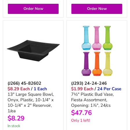
Order Now
Order Now
(J266) 45-82602
(J293) 24-24-246
$8.29 Each
/
1 Each
$1.99 Each
/
24 Per Case
13" Large Square Bowl,
7½" Plastic Bud Vase,
Onyx, Plastic, 10-1/4" x
Fiesta Assortment,
10-1/4" x 2" Reservoir,
Opening: 1⅞", 24/cs
1/ea
$47.76
$8.29
Only 1 left!
in stock