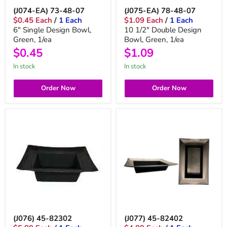
(J074-EA) 73-48-07
(J075-EA) 78-48-07
$0.45 Each
/
1 Each
$1.09 Each
/
1 Each
6" Single Design Bowl,
10 1/2" Double Design
Green, 1/ea
Bowl, Green, 1/ea
$0.45
$1.09
in stock
in stock
Order Now
Order Now
(J076) 45-82302
(J077) 45-82402