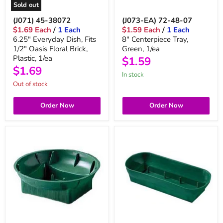
Sold out
(J071) 45-38072
(J073-EA) 72-48-07
$1.69 Each
/
1 Each
$1.59 Each
/
1 Each
6.25" Everyday Dish, Fits
8" Centerpiece Tray,
1/2" Oasis Floral Brick,
Green, 1/ea
Plastic, 1/ea
$1.59
$1.69
in stock
Out of stock
Order Now
Order Now