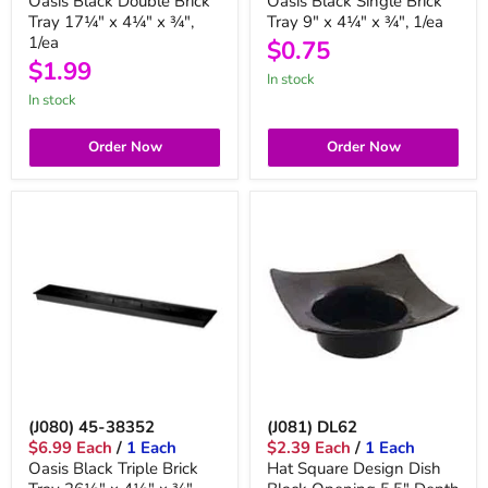
Oasis Black Double Brick
Oasis Black Single Brick
Tray 17¼" x 4¼" x ¾",
Tray 9" x 4¼" x ¾", 1/ea
1/ea
$0.75
$1.99
in stock
in stock
Order Now
Order Now
(J080) 45-38352
(J081) DL62
$6.99 Each
/
1 Each
$2.39 Each
/
1 Each
Oasis Black Triple Brick
Hat Square Design Dish