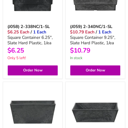
(J058) 2-338NC/1-SL
(J059) 2-340NC/1-SL
$6.25 Each
/
1 Each
$10.79 Each
/
1 Each
Square Container 6.25",
Square Container 9.25",
Slate Hard Plastic, 1/ea
Slate Hard Plastic, 1/ea
$6.25
$10.79
Only 5 left!
in stock
Order Now
Order Now