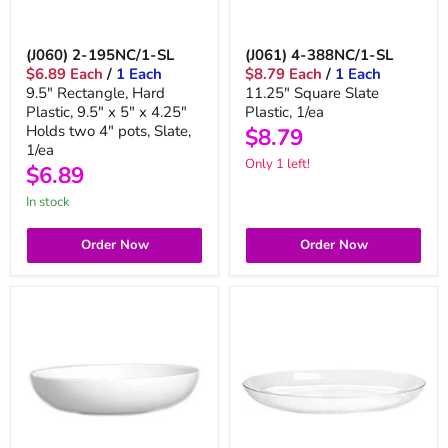
(J060) 2-195NC/1-SL
(J061) 4-388NC/1-SL
$6.89 Each
/
1 Each
$8.79 Each
/
1 Each
9.5" Rectangle, Hard
11.25" Square Slate
Plastic, 9.5" x 5" x 4.25"
Plastic, 1/ea
Holds two 4" pots, Slate,
$8.79
1/ea
Only 1 left!
$6.89
in stock
Order Now
Order Now