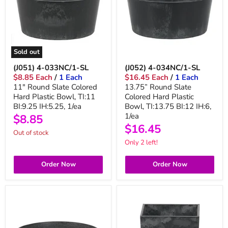
Sold out
(J051) 4-033NC/1-SL
(J052) 4-034NC/1-SL
$8.85 Each
/
1 Each
$16.45 Each
/
1 Each
11" Round Slate Colored
13.75” Round Slate
Hard Plastic Bowl, TI:11
Colored Hard Plastic
BI:9.25 IH:5.25, 1/ea
Bowl, TI:13.75 BI:12 IH:6,
1/ea
$8.85
$16.45
Out of stock
Only 2 left!
Order Now
Order Now