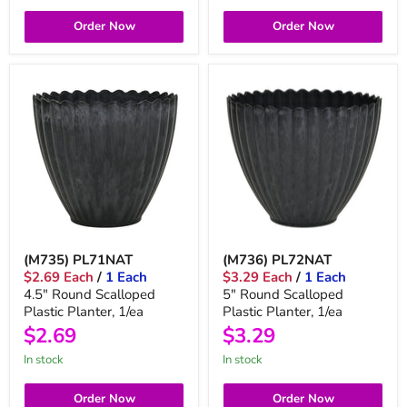
Order Now
Order Now
(M735) PL71NAT
(M736) PL72NAT
$2.69 Each
/
1 Each
$3.29 Each
/
1 Each
4.5" Round Scalloped
5" Round Scalloped
Plastic Planter, 1/ea
Plastic Planter, 1/ea
$2.69
$3.29
in stock
in stock
Order Now
Order Now