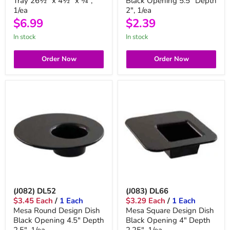
Tray 26½" x 4½" x ¾",
Black Opening 5.5" Depth
1/ea
2", 1/ea
$6.99
$2.39
in stock
in stock
Order Now
Order Now
(J082) DL52
(J083) DL66
$3.45 Each
/
1 Each
$3.29 Each
/
1 Each
Mesa Round Design Dish
Mesa Square Design Dish
Black Opening 4.5" Depth
Black Opening 4" Depth