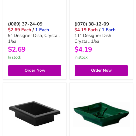
(J069) 37-24-09
(J070) 38-12-09
$2.69 Each
/
1 Each
$4.19 Each
/
1 Each
9" Designer Dish, Crystal,
11" Designer Dish,
1/ea
Crystal, 1/ea
$2.69
$4.19
in stock
in stock
Order Now
Order Now