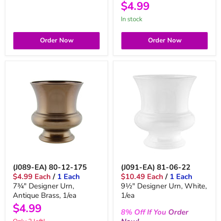
$4.99
in stock
Order Now
Order Now
(J089-EA) 80-12-175
(J091-EA) 81-06-22
$4.99 Each
/
1 Each
$10.49 Each
/
1 Each
7¾" Designer Urn,
9½" Designer Urn, White,
Antique Brass, 1/ea
1/ea
$4.99
8%
Off
If You
Order