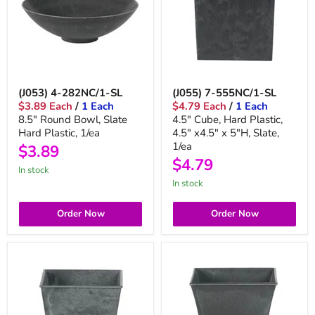
(J053) 4-282NC/1-SL
(J055) 7-555NC/1-SL
$3.89 Each
/
1 Each
$4.79 Each
/
1 Each
8.5" Round Bowl, Slate
4.5" Cube, Hard Plastic,
Hard Plastic, 1/ea
4.5" x4.5" x 5"H, Slate,
1/ea
$3.89
$4.79
in stock
in stock
Order Now
Order Now