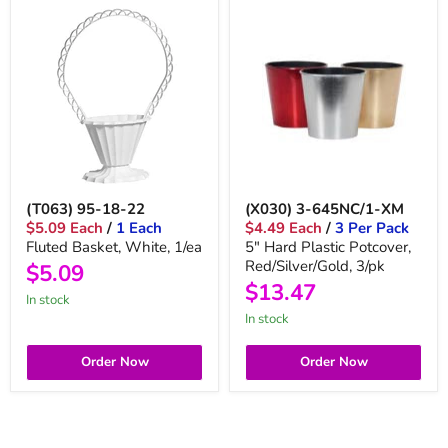
(T063) 95-18-22
(X030) 3-645NC/1-XM
$5.09 Each
/
1 Each
$4.49 Each
/
3 Per Pack
Fluted Basket, White, 1/ea
5" Hard Plastic Potcover,
Red/Silver/Gold, 3/pk
$5.09
$13.47
in stock
in stock
Order Now
Order Now