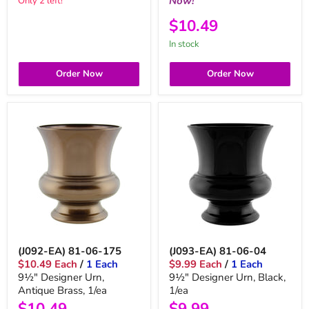
Now!
Only 2 left!
$10.49
in stock
Order Now
Order Now
(J092-EA) 81-06-175
(J093-EA) 81-06-04
$10.49 Each
/
1 Each
$9.99 Each
/
1 Each
9½" Designer Urn,
9½" Designer Urn, Black,
Antique Brass, 1/ea
1/ea
$10.49
$9.99