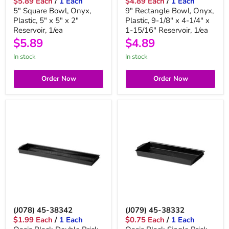
$5.89 Each
/
1 Each
$4.89 Each
/
1 Each
5" Square Bowl, Onyx,
9" Rectangle Bowl, Onyx,
Plastic, 5" x 5" x 2"
Plastic, 9-1/8" x 4-1/4" x
Reservoir, 1/ea
1-15/16" Reservoir, 1/ea
$5.89
$4.89
in stock
in stock
Order Now
Order Now
(J078) 45-38342
(J079) 45-38332
$1.99 Each
/
1 Each
$0.75 Each
/
1 Each