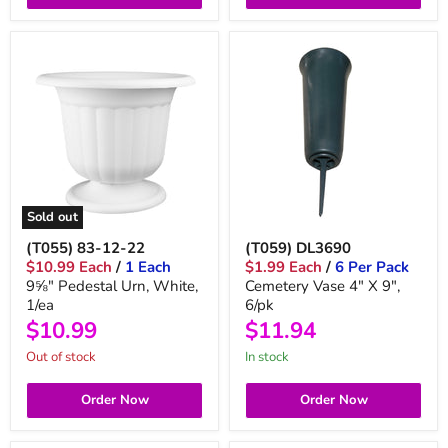
Sold out
(T055) 83-12-22
(T059) DL3690
$10.99 Each
/
1 Each
$1.99 Each
/
6 Per Pack
9⅝" Pedestal Urn, White,
Cemetery Vase 4" X 9",
1/ea
6/pk
$10.99
$11.94
Out of stock
in stock
Order Now
Order Now