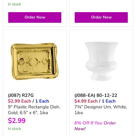
In stock
Order Now
Order Now
(J087) R27G
(J088-EA) 80-12-22
$2.99 Each
/
1 Each
$4.99 Each
/
1 Each
9" Plastic Rectangle Dish,
7¾" Designer Urn, White,
Gold, 6.5" x 6", 1/ea
1/ea
$2.99
8%
Off
If You
Order
Now!
In stock