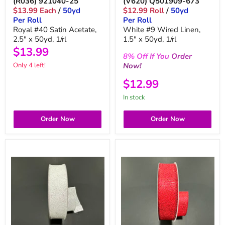
(R036) 921040-25
(V620) Q501909-673
$13.99 Each
/
50yd
$12.99 Roll
/
50yd
Per Roll
Per Roll
Royal #40 Satin Acetate,
White #9 Wired Linen,
2.5" x 50yd, 1/rl
1.5" x 50yd, 1/rl
$13.99
8%
Off
If You
Order
Now!
Only 4 left!
$12.99
in stock
Order Now
Order Now