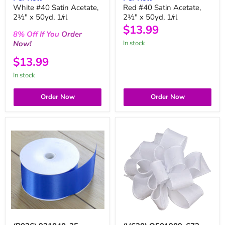
White #40 Satin Acetate,
Red #40 Satin Acetate,
2½" x 50yd, 1/rl
2½" x 50yd, 1/rl
$13.99
8%
Off
If You
Order
Now!
in stock
$13.99
in stock
Order Now
Order Now