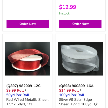
$12.99
in stock
Order Now
Order Now
(Q897) 982009-12C
(Q898) 900809-16A
$9.99 Roll
/
$14.99 Roll
/
50yd Per Roll
100yd Per Roll
Red Wired Metallic Sheer,
Silver #9 Satin Edge
1.5" x 50yd, 1/rl
Sheer, 1½" x 100yd, 1/rl