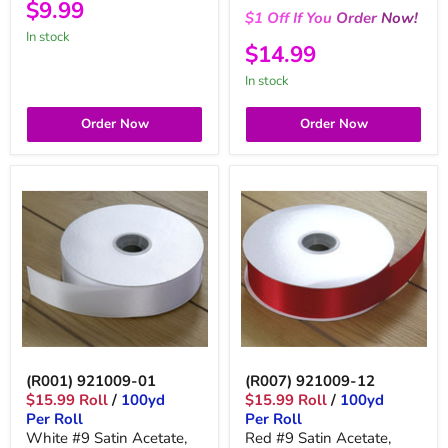
$9.99
$1
Off
If You
Order
Now!
in stock
$14.99
in stock
Order Now
Order Now
(R001) 921009-01
(R007) 921009-12
$15.99 Roll
/
100yd
$15.99 Roll
/
100yd
Per Roll
Per Roll
White #9 Satin Acetate,
Red #9 Satin Acetate,