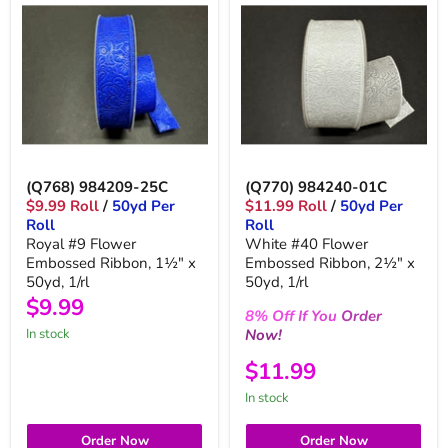
(Q768) 984209-25C
(Q770) 984240-01C
$9.99 Roll
/
50yd Per
$11.99 Roll
/
50yd Per
Roll
Roll
Royal #9 Flower
White #40 Flower
Embossed Ribbon, 1½" x
Embossed Ribbon, 2½" x
50yd, 1/rl
50yd, 1/rl
$9.99
8%
Off
If You
Order
Now!
in stock
$11.99
in stock
Order Now
Order Now