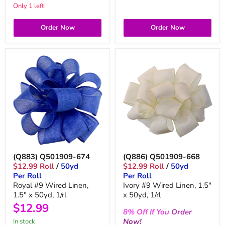
Only 1 left!
Order Now
Order Now
(Q883) Q501909-674
(Q886) Q501909-668
$12.99 Roll
/
50yd
$12.99 Roll
/
50yd
Per Roll
Per Roll
Royal #9 Wired Linen,
Ivory #9 Wired Linen, 1.5"
1.5" x 50yd, 1/rl
x 50yd, 1/rl
$12.99
8%
Off
If You
Order
Now!
in stock