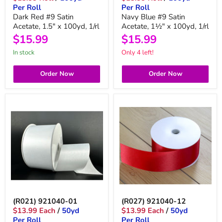
Per Roll
Per Roll
Dark Red #9 Satin
Navy Blue #9 Satin
Acetate, 1.5" x 100yd, 1/rl
Acetate, 1½" x 100yd, 1/rl
$15.99
$15.99
in stock
Only 4 left!
Order Now
Order Now
(R021) 921040-01
(R027) 921040-12
$13.99 Each
/
50yd
$13.99 Each
/
50yd
Per Roll
Per Roll