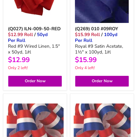
(Q027) ILN-009-50-RED
(Q269) 010 #09ROY
$12.99 Roll
/
50yd
$15.99 Roll
/
100yd
Per Roll
Per Roll
Red #9 Wired Linen, 1.5"
Royal #9 Satin Acetate,
x 50yd, 1/rl
1½" x 100yd, 1/rl
$12.99
$15.99
Only 2 left!
Only 4 left!
Order Now
Order Now