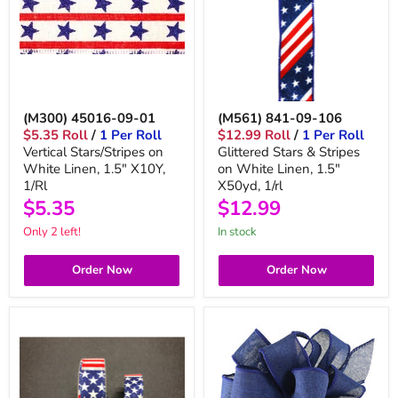
(M300) 45016-09-01
(M561) 841-09-106
$5.35 Roll
/
1 Per Roll
$12.99 Roll
/
1 Per Roll
Vertical Stars/Stripes on
Glittered Stars & Stripes
White Linen, 1.5" X10Y,
on White Linen, 1.5"
1/Rl
X50yd, 1/rl
$5.35
$12.99
Only 2 left!
in stock
Order Now
Order Now