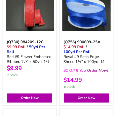
(Q730) 984209-12C
(Q756) 900809-25A
$9.99 Roll
/
50yd Per
$14.99 Roll
/
Roll
100yd Per Roll
Red #9 Flower Embossed
Royal #9 Satin Edge
Ribbon, 1½" x 50yd, 1/rl
Sheer, 1½" x 100yd, 1/rl
$9.99
$1
Off
If You
Order
Now!
in stock
$14.99
in stock
Order Now
Order Now