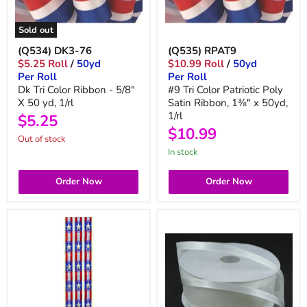
Sold out
(Q534) DK3-76
(Q535) RPAT9
$5.25 Roll
/
50yd
$10.99 Roll
/
50yd
Per Roll
Per Roll
Dk Tri Color Ribbon - 5/8"
#9 Tri Color Patriotic Poly
X 50 yd, 1/rl
Satin Ribbon, 1⅜" x 50yd,
1/rl
$5.25
$10.99
Out of stock
in stock
Order Now
Order Now