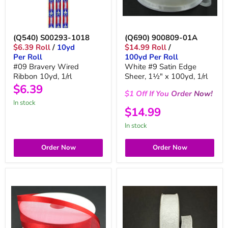
(Q540) S00293-1018
(Q690) 900809-01A
$6.39 Roll
/
10yd
$14.99 Roll
/
Per Roll
100yd Per Roll
#09 Bravery Wired
White #9 Satin Edge
Ribbon 10yd, 1/rl
Sheer, 1½" x 100yd, 1/rl
$6.39
$1
Off
If You
Order
Now!
in stock
$14.99
in stock
Order Now
Order Now