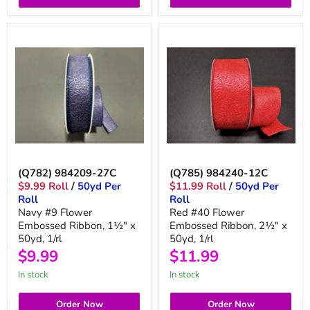
(Q782) 984209-27C
(Q785) 984240-12C
$9.99 Roll
/
50yd Per
$11.99 Roll
/
50yd Per
Roll
Roll
Navy #9 Flower
Red #40 Flower
Embossed Ribbon, 1½" x
Embossed Ribbon, 2½" x
50yd, 1/rl
50yd, 1/rl
$9.99
$11.99
in stock
in stock
Order Now
Order Now