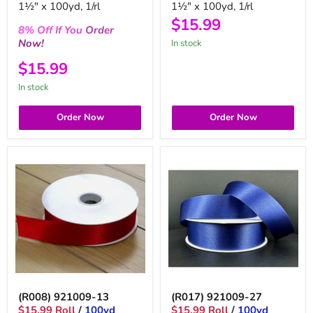
1½" x 100yd, 1/rl
1½" x 100yd, 1/rl
$15.99
8%
Off
If You
Order
Now!
in stock
$15.99
in stock
Order Now
Order Now
(R008) 921009-13
(R017) 921009-27
$15.99 Roll
/
100yd
$15.99 Roll
/
100yd