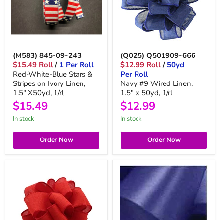
(M583) 845-09-243
(Q025) Q501909-666
$15.49 Roll
/
1 Per Roll
$12.99 Roll
/
50yd
Red-White-Blue Stars &
Per Roll
Stripes on Ivory Linen,
Navy #9 Wired Linen,
1.5" X50yd, 1/rl
1.5" x 50yd, 1/rl
$15.49
$12.99
in stock
in stock
Order Now
Order Now