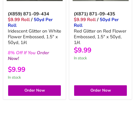
(X859) 871-09-434
(X871) 871-09-435
$9.99 Roll
/
50yd Per
$9.99 Roll
/
50yd Per
Roll
Roll
Iridescent Glitter on White
Red Glitter on Red Flower
Flower Embossed, 1.5" x
Embossed, 1.5" x 50yd,
50yd, 1/rl
1/rl
$9.99
8%
Off
If You
Order
Now!
in stock
$9.99
in stock
Order Now
Order Now