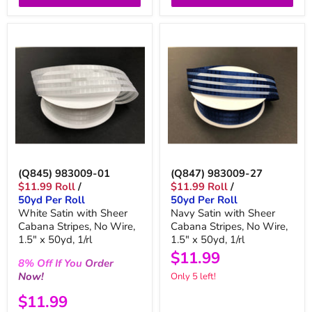
(Q845) 983009-01
(Q847) 983009-27
$11.99 Roll
/
$11.99 Roll
/
50yd Per Roll
50yd Per Roll
White Satin with Sheer
Navy Satin with Sheer
Cabana Stripes, No Wire,
Cabana Stripes, No Wire,
1.5" x 50yd, 1/rl
1.5" x 50yd, 1/rl
$11.99
8%
Off
If You
Order
Now!
Only 5 left!
$11.99