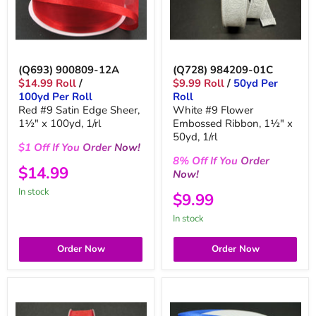
(Q693) 900809-12A
(Q728) 984209-01C
$14.99 Roll
/
$9.99 Roll
/
50yd Per
100yd Per Roll
Roll
Red #9 Satin Edge Sheer,
White #9 Flower
1½" x 100yd, 1/rl
Embossed Ribbon, 1½" x
50yd, 1/rl
$1
Off
If You
Order
Now!
8%
Off
If You
Order
$14.99
Now!
in stock
$9.99
in stock
Order Now
Order Now