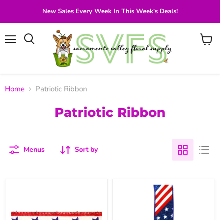
New Sales Every Week In This Week's Deals!
Menu
View
Search
cart
Home
Patriotic Ribbon
Patriotic Ribbon
Menus
Sort by