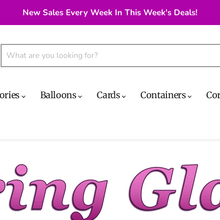
New Sales Every Week In This Week's Deals!
ories
Balloons
Cards
Containers
Co