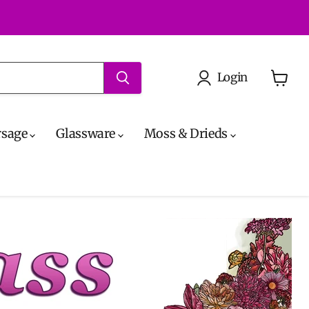
Login
View
cart
rsage
Glassware
Moss & Drieds