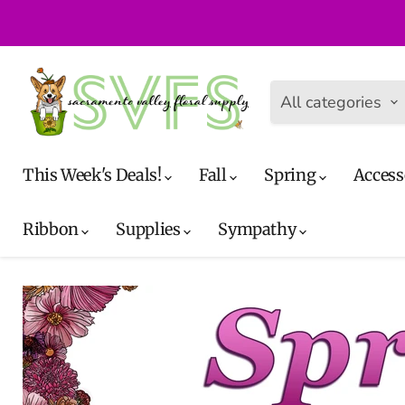
All categories
This Week's Deals!
Fall
Spring
Access
Ribbon
Supplies
Sympathy