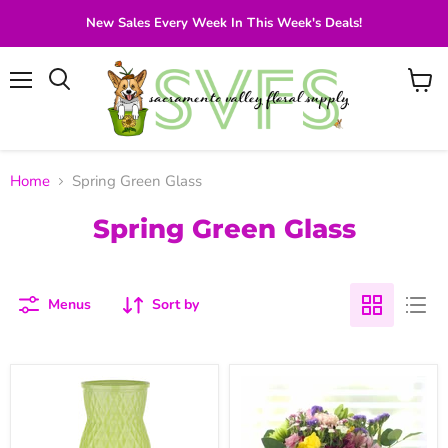
New Sales Every Week In This Week's Deals!
Menu
View
Search
cart
Home
Spring Green Glass
Spring Green Glass
Menus
Sort by