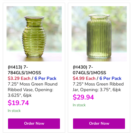
(H413) 7-
(H430) 7-
784GLS/1MOSS
074GLS/1MOSS
$3.29 Each
/
6 Per Pack
$4.99 Each
/
6 Per Pack
7.25" Moss Green Round
7.25" Moss Green Ribbed
Ribbed Vase, Opening:
Jar, Opening: 3.75", 6/pk
3.625", 6/pk
$29.94
$19.74
In stock
In stock
Order Now
Order Now