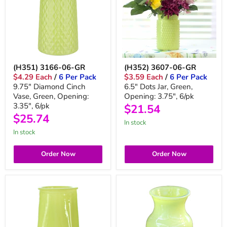
(H351) 3166-06-GR
(H352) 3607-06-GR
$4.29 Each
/
6 Per Pack
$3.59 Each
/
6 Per Pack
9.75" Diamond Cinch
6.5" Dots Jar, Green,
Vase, Green, Opening:
Opening: 3.75", 6/pk
3.35", 6/pk
$21.54
$25.74
in stock
in stock
Order Now
Order Now