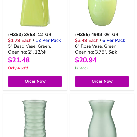
(H353) 3653-12-GR
(H355) 4999-06-GR
$1.79 Each
/
12 Per Pack
$3.49 Each
/
6 Per Pack
5" Bead Vase, Green,
8" Rose Vase, Green,
Opening: 2", 12/pk
Opening: 3.75", 6/pk
$21.48
$20.94
Only 4 left!
In stock
Order Now
Order Now