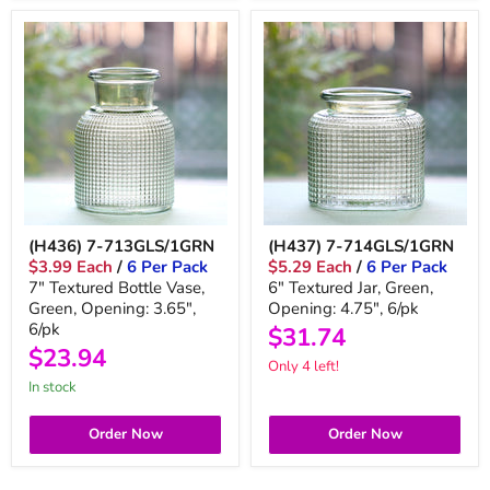
(H436) 7-713GLS/1GRN
(H437) 7-714GLS/1GRN
$3.99 Each
/
6 Per Pack
$5.29 Each
/
6 Per Pack
7" Textured Bottle Vase,
6" Textured Jar, Green,
Green, Opening: 3.65",
Opening: 4.75", 6/pk
6/pk
$31.74
$23.94
Only 4 left!
In stock
Order Now
Order Now