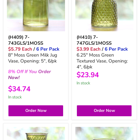
(H409) 7-
(H410) 7-
743GLS/1MOSS
747GLS/1MOSS
$5.79 Each
/
6 Per Pack
$3.99 Each
/
6 Per Pack
8" Moss Green Milk Jug
6.25" Moss Green
Vase, Opening: 5", 6/pk
Textured Vase, Opening:
4", 6/pk
8%
Off
If You
Order
$23.94
Now!
In stock
$34.74
In stock
Order Now
Order Now