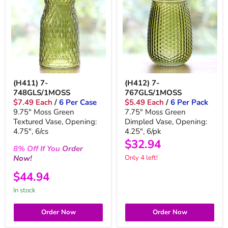
(H411) 7-
(H412) 7-
748GLS/1MOSS
767GLS/1MOSS
$7.49 Each
/
6 Per Case
$5.49 Each
/
6 Per Pack
9.75" Moss Green
7.75" Moss Green
Textured Vase, Opening:
Dimpled Vase, Opening:
4.75", 6/cs
4.25", 6/pk
$32.94
8%
Off
If You
Order
Now!
Only 4 left!
$44.94
In stock
Order Now
Order Now