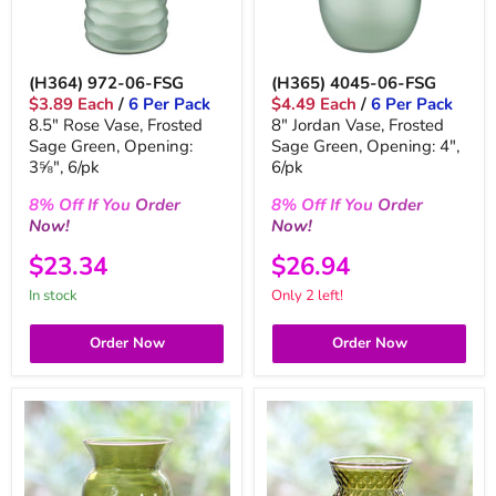
(H364) 972-06-FSG
(H365) 4045-06-FSG
$3.89 Each
/
6 Per Pack
$4.49 Each
/
6 Per Pack
8.5" Rose Vase, Frosted
8" Jordan Vase, Frosted
Sage Green, Opening:
Sage Green, Opening: 4",
3⅝", 6/pk
6/pk
8%
Off
If You
Order
8%
Off
If You
Order
Now!
Now!
$23.34
$26.94
in stock
Only 2 left!
Order Now
Order Now