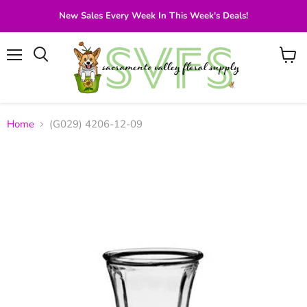
New Sales Every Week In This Week's Deals!
Menu
View
Search
cart
Home
(G029) 4206-12-09