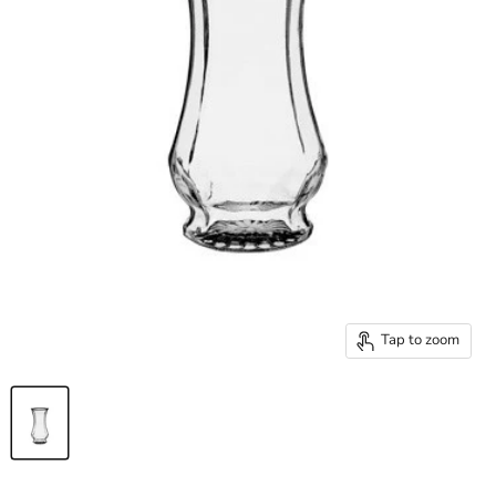
Tap to zoom