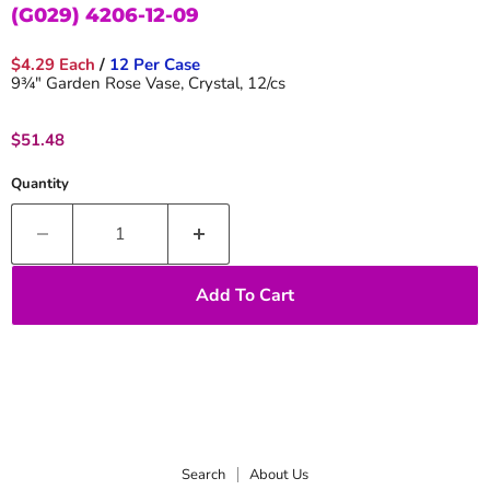
(G029) 4206-12-09
$4.29 Each
/
12 Per Case
9¾" Garden Rose Vase, Crystal, 12/cs
Current price
$51.48
Quantity
Add To Cart
Search
About Us