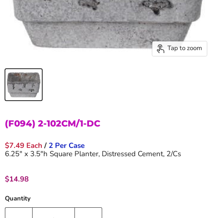
Tap to zoom
(F094) 2-102CM/1-DC
$7.49 Each
/
2 Per Case
6.25" x 3.5"h Square Planter, Distressed Cement, 2/Cs
Current price
$14.98
Quantity