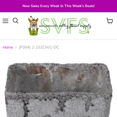
New Sales Every Week In This Week's Deals!
Menu
View
Search
cart
Home
(F094) 2-102CM/1-DC