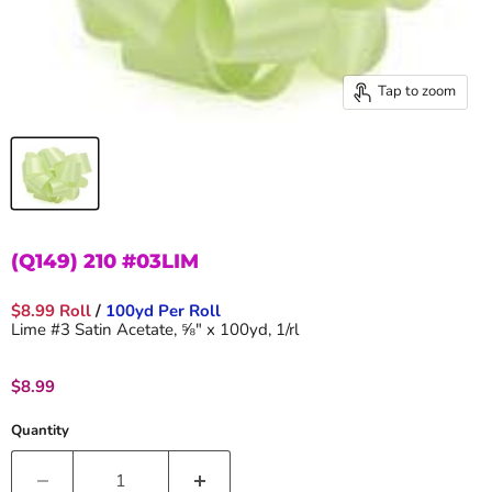
Tap to zoom
(Q149) 210 #03LIM
$8.99 Roll
/
100yd Per Roll
Lime #3 Satin Acetate, ⅝" x 100yd, 1/rl
Current price
$8.99
Quantity