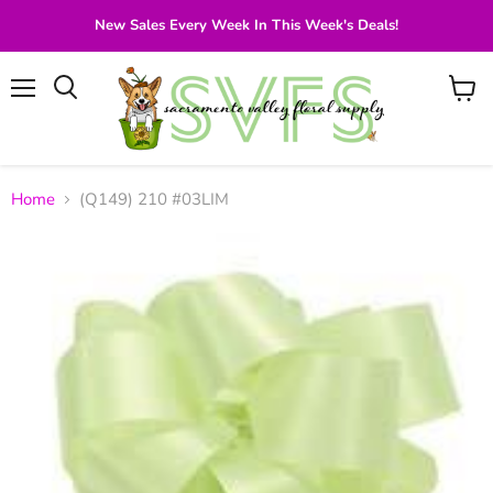
New Sales Every Week In This Week's Deals!
Menu
View
Search
cart
Home
(Q149) 210 #03LIM