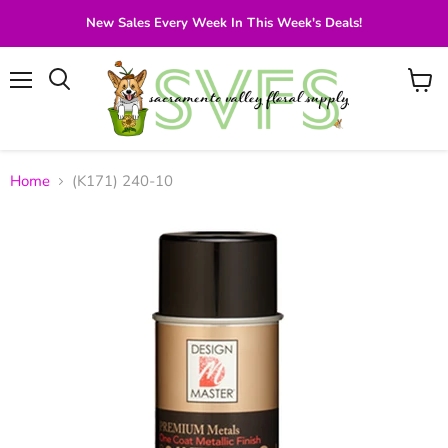
New Sales Every Week In This Week's Deals!
Menu
View
Search
cart
Home
(K171) 240-10