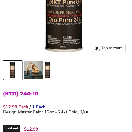
Tap to zoom
(K171) 240-10
$12.99 Each
/
1 Each
Design Master Paint 12oz - 24kt Gold, 1/ea
Sold out
Current price
$12.99