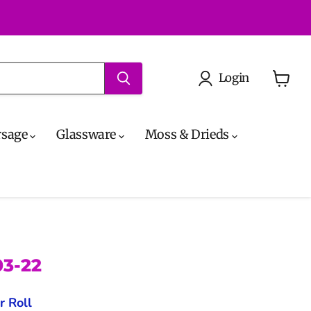
Login
View
cart
rsage
Glassware
Moss & Drieds
03-22
r Roll