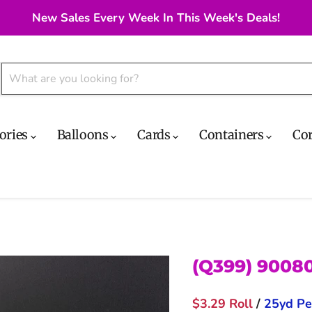
New Sales Every Week In This Week's Deals!
ories
Balloons
Cards
Containers
Co
(Q399) 9008
$3.29 Roll
/
25yd Pe