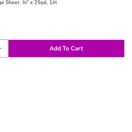
e Sheer, ⅝" x 25yd, 1/rl
Add To Cart