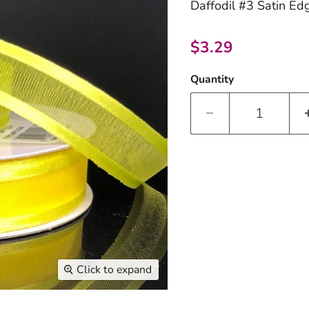
Daffodil #3 Satin Edg
Current price
$3.29
Quantity
Click to expand