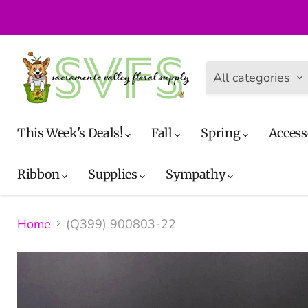
All categories
This Week's Deals!
Fall
Spring
Access
Ribbon
Supplies
Sympathy
Home
(Q399) 900803-22