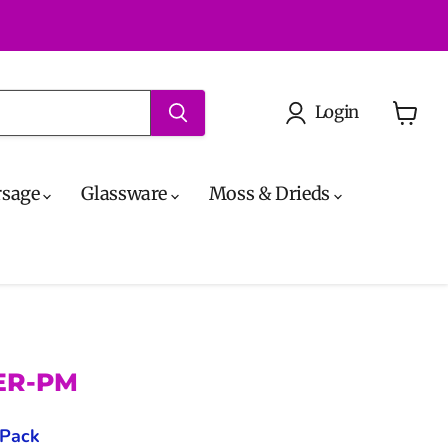
Login
View
cart
rsage
Glassware
Moss & Drieds
PER-PM
 Pack