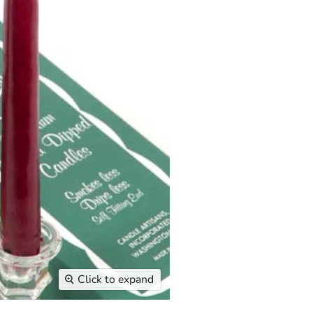
Click to expand