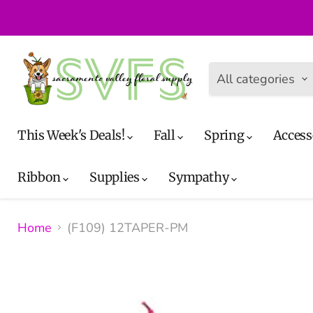
All categories
This Week's Deals!
Fall
Spring
Access
Ribbon
Supplies
Sympathy
Home
(F109) 12TAPER-PM