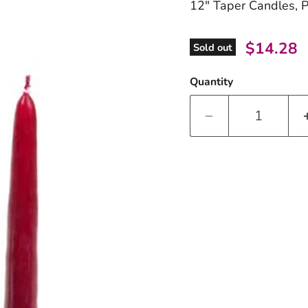
12" Taper Candles, 
Current 
$14.28
Sold out
Quantity