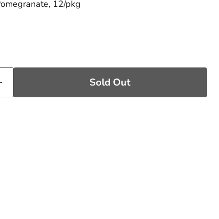
Pomegranate, 12/pkg
price
Sold Out