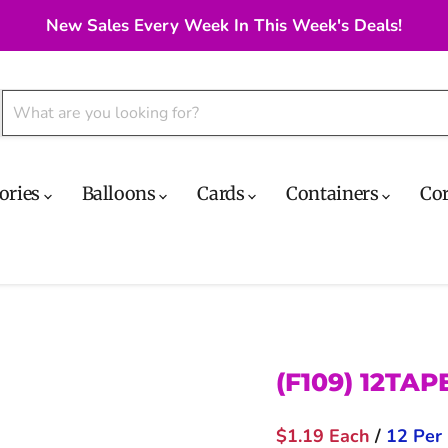
New Sales Every Week In This Week's Deals!
ories
Balloons
Cards
Containers
Co
(F109) 12TA
$1.19 Each
/
12 Per