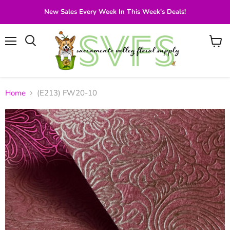
New Sales Every Week In This Week's Deals!
Menu
View
Search
cart
Home
(E213) FW20-10