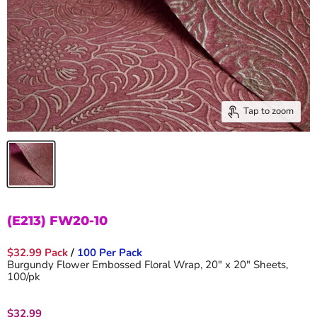
Tap to zoom
(E213) FW20-10
$32.99 Pack
/
100 Per Pack
Burgundy Flower Embossed Floral Wrap, 20" x 20" Sheets,
100/pk
Current price
$32.99