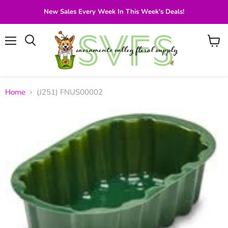
New Sales Every Week In This Week's Deals!
Menu
View
Search
cart
Home
(J251) FNUS00002