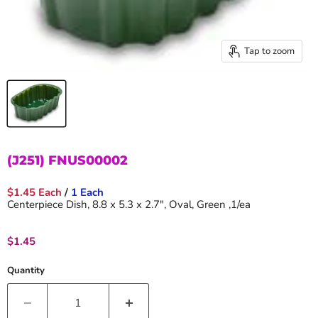
Tap to zoom
(J251) FNUS00002
$1.45 Each
/
1 Each
Centerpiece Dish, 8.8 x 5.3 x 2.7", Oval, Green ,1/ea
Current price
$1.45
Quantity