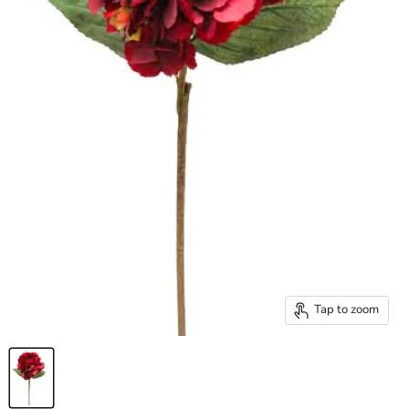
Tap to zoom