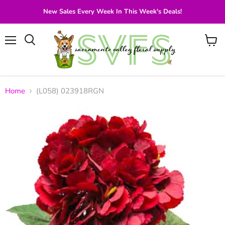
New Sales Every Week In This Week's Deals!
Menu
View
Search
cart
Home
(L058) 023918RGN