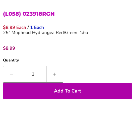
(L058) 023918RGN
$8.99 Each
/
1 Each
25" Mophead Hydrangea Red/Green, 1/ea
Current price
$8.99
Quantity
Add To Cart