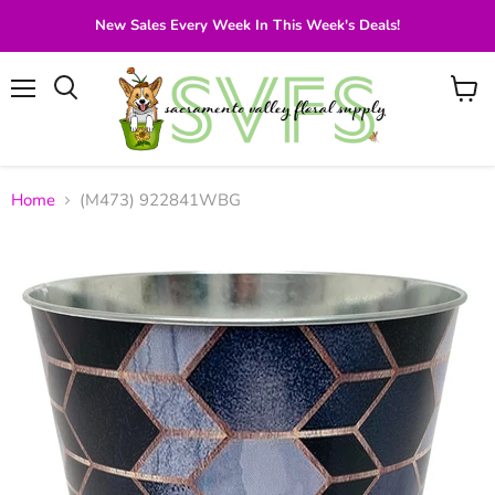
New Sales Every Week In This Week's Deals!
Menu
View
Search
cart
Home
(M473) 922841WBG