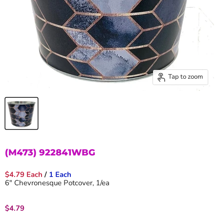
Tap to zoom
(M473) 922841WBG
$4.79 Each
/
1 Each
6" Chevronesque Potcover, 1/ea
Current price
$4.79