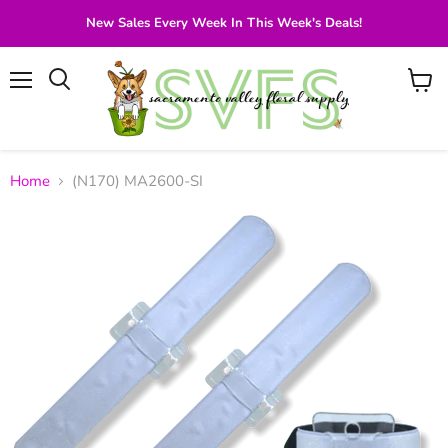
New Sales Every Week In This Week's Deals!
Menu
View
Search
cart
Home
(N170) MA2600-SI