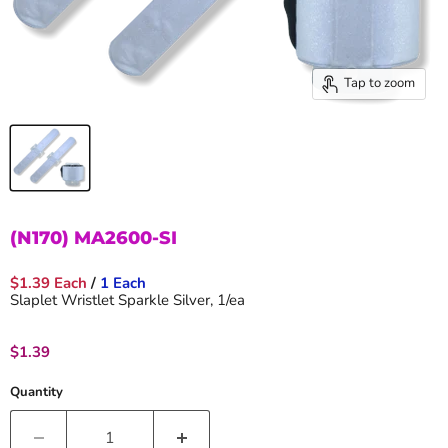
Tap to zoom
(N170) MA2600-SI
$1.39 Each
/
1 Each
Slaplet Wristlet Sparkle Silver, 1/ea
Current price
$1.39
Quantity